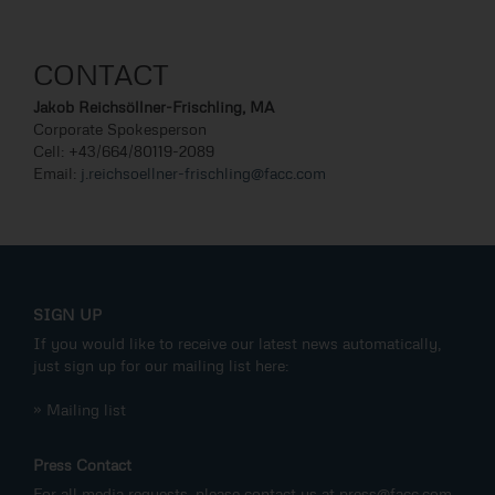
CONTACT
Jakob Reichsöllner-Frischling, MA
Corporate Spokesperson
Cell: +43/664/80119-2089
Email:
j.reichsoellner-frischling@facc.com
SIGN UP
If you would like to receive our latest news automatically,
just sign up for our mailing list here:
» Mailing list
Press Contact
For all media requests, please contact us at
press@facc.com
.