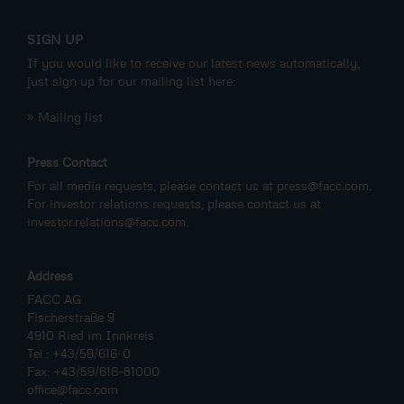
SIGN UP
If you would like to receive our latest news automatically,
just sign up for our mailing list here:
» Mailing list
Press Contact
For all media requests, please contact us at
press@facc.com
.
For investor relations requests, please contact us at
investor.relations@facc.com
.
Address
FACC AG
Fischerstraße 9
4910 Ried im Innkreis
Tel.: +43/59/616-0
Fax: +43/59/616-81000
office@facc.com