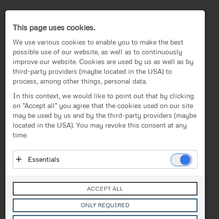
Press-Center
This page uses cookies.
We use various cookies to enable you to make the best
possible use of our website, as well as to continuously
improve our website. Cookies are used by us as well as by
third-party providers (maybe located in the USA) to
process, among other things, personal data.
EN
In this context, we would like to point out that by clicking
on "Accept all" you agree that the cookies used on our site
News
/
Press release
News
may be used by us and by the third-party providers (maybe
located in the USA). You may revoke this consent at any
Text
Images
Videos
Investor Relations
time.
Press release
Release from 21.11.2018
Essentials
Urban Air Mobility: FACC
Media
Essential cookies enable basic functions and are
and EHang develop new
necessary for the proper functioning of the website.
Contact
ACCEPT ALL
These cookies do not store personal data and are not
solutions for autonomous
transmitted to third parties.
ONLY REQUIRED
Vendor: Owner of Website (initial provider)