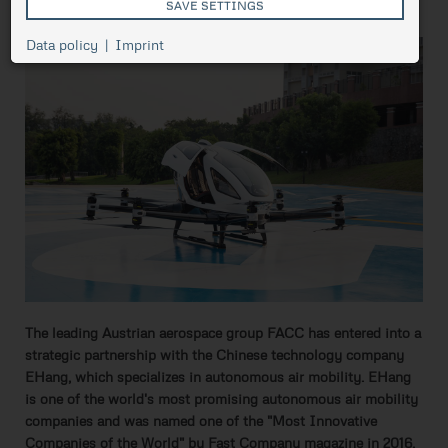
flying
SAVE SETTINGS
Cookie
Data policy
Imprint
Session
management,
necessary for
ASP.NET_SessionId
Session
the proper
functioning of
pressetest.presstige.at
the website.
Saves the
selected
prCookieConsent
1 year
cookie
settings.
The leading Austrian aerospace group FACC has entered into a
strategic partnership with the Chinese technology company
EHang, which specializes in autonomous air mobility. EHang
is one of the world's most promising autonomous air mobility
companies and was named one of the "Most Innovative
Companies of the World" by Fast Company magazine in 2016.