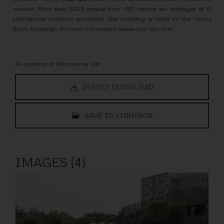
revenue. More than 3,900 people from +50 nations are employed at 15
international locations worldwide. The company is listed on the Vienna
Stock Exchange. For more information please visit
facc.com
.
All contents of this news as .zip:
DIRECT DOWNLOAD
SAVE TO LIGHTBOX
IMAGES (4)