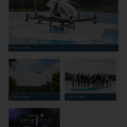
4 902 x 3 268
5 760 x 3 840
5 227 x 3 485