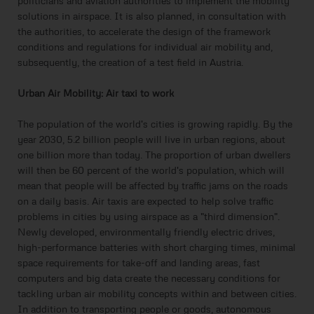
politicians and aviation authorities to implement the mobility
solutions in airspace. It is also planned, in consultation with
the authorities, to accelerate the design of the framework
conditions and regulations for individual air mobility and,
subsequently, the creation of a test field in Austria.
Urban Air Mobility: Air taxi to work
The population of the world's cities is growing rapidly. By the
year 2030, 5.2 billion people will live in urban regions, about
one billion more than today. The proportion of urban dwellers
will then be 60 percent of the world's population, which will
mean that people will be affected by traffic jams on the roads
on a daily basis. Air taxis are expected to help solve traffic
problems in cities by using airspace as a "third dimension".
Newly developed, environmentally friendly electric drives,
high-performance batteries with short charging times, minimal
space requirements for take-off and landing areas, fast
computers and big data create the necessary conditions for
tackling urban air mobility concepts within and between cities.
In addition to transporting people or goods, autonomous