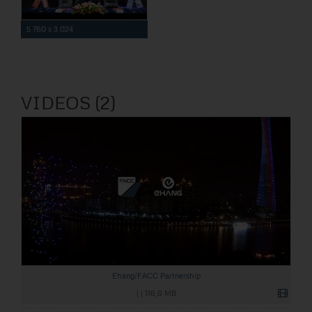
5 760 x 3 024
VIDEOS (2)
Ehang/FACC Partnership
|
|
116,6 MB