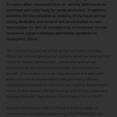
In a joint effort, the autonomous air vehicles (AAV) are to be
optimized and made ready for series production. In addition,
solutions for the individual air mobility of the future will be
jointly developed, and research will be conducted on new
technologies for AAV. At the beginning of November, the two
companies signed a strategic partnership agreement in
Guangzhou, China.
"As a technology partner of the global aerospace industry,
FACC has a broad spectrum of systems expertise ranging from
research, design, development, certification and global
production to the maintenance of high-tech products for
aircraft. This enables us to be fully equipped and dedicated
when it comes to implementing safe and highly efficient
lightweight solutions for individual air mobility around smart
cities. In this respect, the partnership with EHang takes us a
big step forward," says Robert Machtlinger, CEO of FACC.
Based in Guangzhou, China, EHang is a world leader in
autonomous air mobility technology. The EHANG 184, the