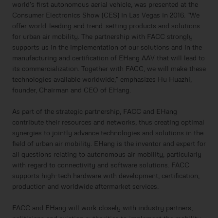
world's first autonomous aerial vehicle, was presented at the
Consumer Electronics Show (CES) in Las Vegas in 2016. "We
offer world-leading and trend-setting products and solutions
for urban air mobility. The partnership with FACC strongly
supports us in the implementation of our solutions and in the
manufacturing and certification of EHang AAV that will lead to
its commercialization. Together with FACC, we will make these
technologies available worldwide," emphasizes Hu Huazhi,
founder, Chairman and CEO of EHang.
As part of the strategic partnership, FACC and EHang
contribute their resources and networks, thus creating optimal
synergies to jointly advance technologies and solutions in the
field of urban air mobility. EHang is the inventor and expert for
all questions relating to autonomous air mobility, particularly
with regard to connectivity and software solutions. FACC
supports high-tech hardware with development, certification,
production and worldwide aftermarket services.
FACC and EHang will work closely with industry partners,