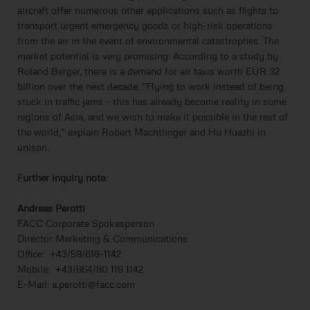
aircraft offer numerous other applications such as flights to
transport urgent emergency goods or high-risk operations
from the air in the event of environmental catastrophes. The
market potential is very promising: According to a study by
Roland Berger, there is a demand for air taxis worth EUR 32
billion over the next decade. "Flying to work instead of being
stuck in traffic jams - this has already become reality in some
regions of Asia, and we wish to make it possible in the rest of
the world,” explain Robert Machtlinger and Hu Huazhi in
unison.
F
urther inquiry note:
Andreas Perotti
FACC Corporate Spokesperson
Director Marketing & Communications
Office: +43/59/616-1142
Mobile: +43/664/80 119 1142
E-Mail: a.perotti@facc.com