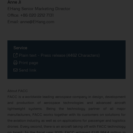
Anne Ji
EHang Senior Marketing Director
Office: +86 020 2212 7131
Email: anne@EHang.com
Service
Plain text
-
Press release (4462 Characters)
Print page
Send link
About FACC
FACC is a worldwide leading aerospace company in design, development
and production of aerospace technologies and advanced aircraft
lightweight systems. Being the technology partner of all major
manufacturers, FACC works together with its customers on solutions for
the aviation industry as well as on applications for passenger and logistics
drones. Every second, there is an aircraft taking off with FACC technology
on board. In the fiscal year 2025, FACC achieved EUR 984.4 million in