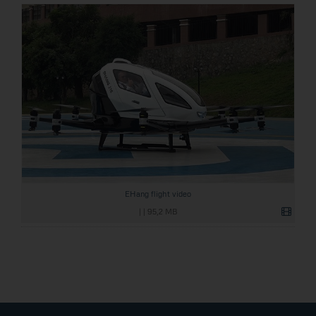
EHang flight video
|
|
95,2 MB