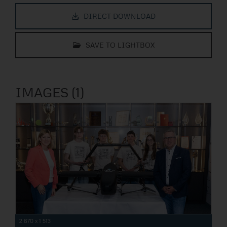
DIRECT DOWNLOAD
SAVE TO LIGHTBOX
IMAGES (1)
2 670 x 1 513