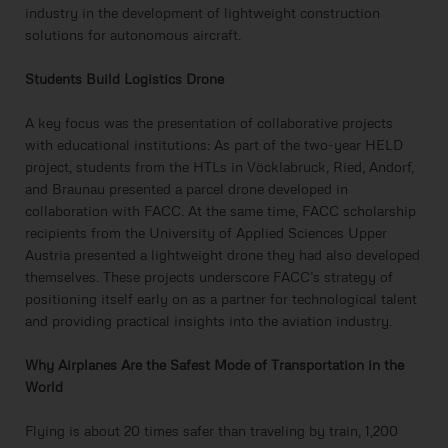
industry in the development of lightweight construction
solutions for autonomous aircraft.
Students Build Logistics Drone
A key focus was the presentation of collaborative projects
with educational institutions: As part of the two-year HELD
project, students from the HTLs in Vöcklabruck, Ried, Andorf,
and Braunau presented a parcel drone developed in
collaboration with FACC. At the same time, FACC scholarship
recipients from the University of Applied Sciences Upper
Austria presented a lightweight drone they had also developed
themselves. These projects underscore FACC’s strategy of
positioning itself early on as a partner for technological talent
and providing practical insights into the aviation industry.
Why Airplanes Are the Safest Mode of Transportation in the
World
Flying is about 20 times safer than traveling by train, 1,200