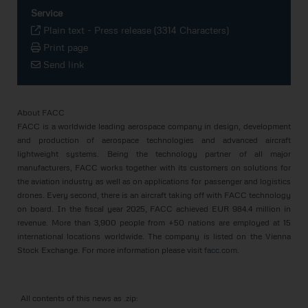
Service
Plain text
-
Press release (3314 Characters)
Print page
Send link
About FACC
FACC is a worldwide leading aerospace company in design, development
and production of aerospace technologies and advanced aircraft
lightweight systems. Being the technology partner of all major
manufacturers, FACC works together with its customers on solutions for
the aviation industry as well as on applications for passenger and logistics
drones. Every second, there is an aircraft taking off with FACC technology
on board. In the fiscal year 2025, FACC achieved EUR 984.4 million in
revenue. More than 3,900 people from +50 nations are employed at 15
international locations worldwide. The company is listed on the Vienna
Stock Exchange. For more information please visit
facc.com
.
All contents of this news as .zip: