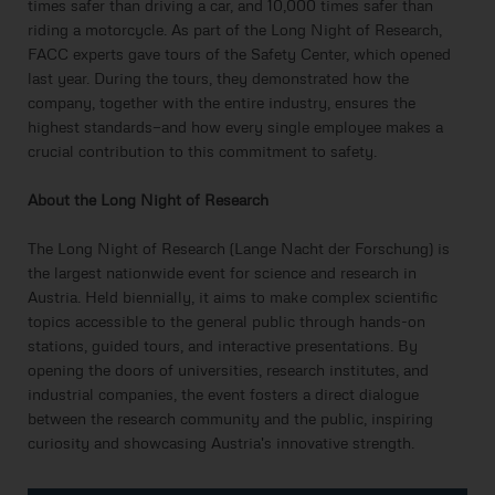
times safer than driving a car, and 10,000 times safer than
riding a motorcycle. As part of the Long Night of Research,
FACC experts gave tours of the Safety Center, which opened
last year. During the tours, they demonstrated how the
company, together with the entire industry, ensures the
highest standards—and how every single employee makes a
crucial contribution to this commitment to safety.
About the Long Night of Research
The Long Night of Research (Lange Nacht der Forschung) is
the largest nationwide event for science and research in
Austria. Held biennially, it aims to make complex scientific
topics accessible to the general public through hands-on
stations, guided tours, and interactive presentations. By
opening the doors of universities, research institutes, and
industrial companies, the event fosters a direct dialogue
between the research community and the public, inspiring
curiosity and showcasing Austria's innovative strength.