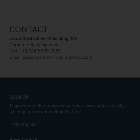
CONTACT
Jakob Reichsöllner-Frischling, MA
Corporate Spokesperson
Cell: +43/664/80119-2089
Email:
j.reichsoellner-frischling@facc.com
SIGN UP
If you would like to receive our latest news automatically,
just sign up for our mailing list here:
» Mailing list
Press Contact