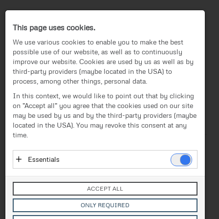
Press-Center
This page uses cookies.
We use various cookies to enable you to make the best
possible use of our website, as well as to continuously
improve our website. Cookies are used by us as well as by
third-party providers (maybe located in the USA) to
process, among other things, personal data.
EN
In this context, we would like to point out that by clicking
on "Accept all" you agree that the cookies used on our site
News
/
Press release
News
may be used by us and by the third-party providers (maybe
located in the USA). You may revoke this consent at any
Text
Images
Investor Relations
time.
Press release
Release from 27.04.2026
Essentials
When Students Build
Media
Essential cookies enable basic functions and are
Drones: FACC Highlights
necessary for the proper functioning of the website.
Contact
ACCEPT ALL
These cookies do not store personal data and are not
Career Paths at the “Long
transmitted to third parties.
ONLY REQUIRED
Vendor: Owner of Website (initial provider)