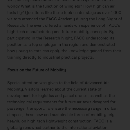
world? What is the function of winglets? How high can air
taxis fly? Questions like these took center stage as over 1,000
visitors attended the FACC Academy during the Long Night of
Research. The event offered a hands-on experience of FACC’s
high-tech manufacturing and future mobility concepts. By
participating in the Research Night, FACC underscored its
position as a top employer in the region and demonstrated
how young talents can apply the knowledge gained from their
training directly to industrial practical projects.
Focus on the Future of Mobility
Special attention was given to the field of Advanced Air
Mobility: Visitors learned about the current state of
development for logistics and parcel drones, as well as the
technological requirements for future air taxis designed for
passenger transport. To ensure the necessary range in urban
airspace, these new and sustainable forms of mobility rely
heavily on high-tech lightweight construction. FACC is a
globally renowned partner to the international aviation