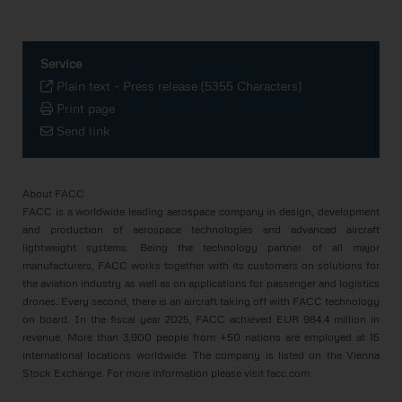
Service
Plain text
-
Press release (5355 Characters)
Print page
Send link
About FACC
FACC is a worldwide leading aerospace company in design, development
and production of aerospace technologies and advanced aircraft
lightweight systems. Being the technology partner of all major
manufacturers, FACC works together with its customers on solutions for
the aviation industry as well as on applications for passenger and logistics
drones. Every second, there is an aircraft taking off with FACC technology
on board. In the fiscal year 2025, FACC achieved EUR 984.4 million in
revenue. More than 3,900 people from +50 nations are employed at 15
international locations worldwide. The company is listed on the Vienna
Stock Exchange. For more information please visit
facc.com
.