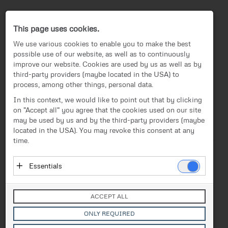
Press-Center
This page uses cookies.
We use various cookies to enable you to make the best
possible use of our website, as well as to continuously
improve our website. Cookies are used by us as well as by
third-party providers (maybe located in the USA) to
process, among other things, personal data.
EN
In this context, we would like to point out that by clicking
on "Accept all" you agree that the cookies used on our site
News
/
Press release
News
may be used by us and by the third-party providers (maybe
located in the USA). You may revoke this consent at any
Text
Images
Investor Relations
time.
Press release
Release from 22.05.2019
Essentials
FACC remains on course for
Media
Essential cookies enable basic functions and are
growth in the 2018/19
necessary for the proper functioning of the website.
Contact
ACCEPT ALL
These cookies do not store personal data and are not
financial year
transmitted to third parties.
ONLY REQUIRED
Vendor: Owner of Website (initial provider)