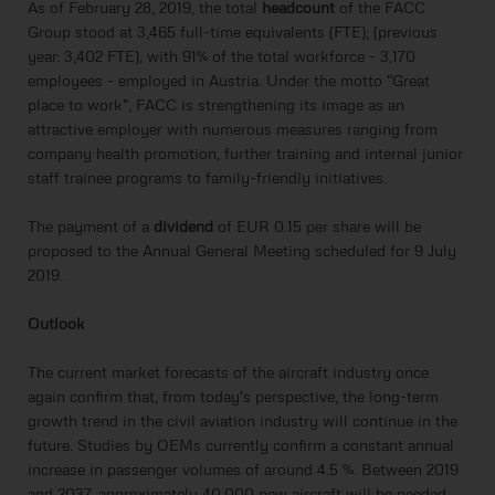
As of February 28, 2019, the total
headcount
of the FACC
Group stood at 3,465 full-time equivalents (FTE); (previous
year: 3,402 FTE), with 91% of the total workforce - 3,170
employees - employed in Austria. Under the motto "Great
place to work", FACC is strengthening its image as an
attractive employer with numerous measures ranging from
company health promotion, further training and internal junior
staff trainee programs to family-friendly initiatives.
The payment of a
dividend
of EUR 0.15 per share will be
proposed to the Annual General Meeting scheduled for 9 July
2019.
Outlook
The current market forecasts of the aircraft industry once
again confirm that, from today's perspective, the long-term
growth trend in the civil aviation industry will continue in the
future. Studies by OEMs currently confirm a constant annual
increase in passenger volumes of around 4.5 %. Between 2019
and 2037, approximately 40,000 new aircraft will be needed.