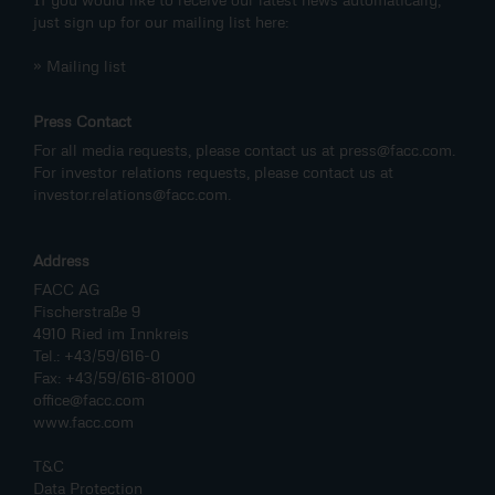
just sign up for our mailing list here:
» Mailing list
Press Contact
For all media requests, please contact us at
press@facc.com
.
For investor relations requests, please contact us at
investor.relations@facc.com
.
Address
FACC AG
Fischerstraße 9
4910 Ried im Innkreis
Tel.: +43/59/616-0
Fax: +43/59/616-81000
office@facc.com
www.facc.com
T&C
Data Protection