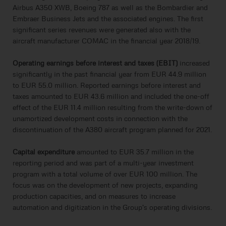
Airbus A350 XWB, Boeing 787 as well as the Bombardier and
Embraer Business Jets and the associated engines. The first
significant series revenues were generated also with the
aircraft manufacturer COMAC in the financial year 2018/19.
Operating earnings before interest and taxes (EBIT)
increased
significantly in the past financial year from EUR 44.9 million
to EUR 55.0 million. Reported earnings before interest and
taxes amounted to EUR 43.6 million and included the one-off
effect of the EUR 11.4 million resulting from the write-down of
unamortized development costs in connection with the
discontinuation of the A380 aircraft program planned for 2021.
Capital expenditure
amounted to EUR 35.7 million in the
reporting period and was part of a multi-year investment
program with a total volume of over EUR 100 million. The
focus was on the development of new projects, expanding
production capacities, and on measures to increase
automation and digitization in the Group's operating divisions.