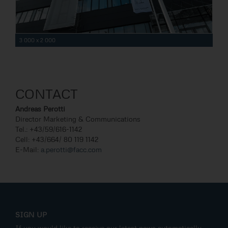
3 000 x 2 000
CONTACT
Andreas Perotti
Director Marketing & Communications
Tel.: +43/59/616-1142
Cell: +43/664/ 80 119 1142
E-Mail:
a.perotti@facc.com
SIGN UP
If you would like to receive our latest news automatically,