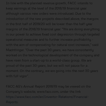
In line with the planned revenue growth, FACC intends to
keep earnings at the level of the 2018/19 financial year
although various new orders were introduced. Due to the
introduction of the new projects described above, the margins
in the first half of 2019/20 will be lower than the half-year
margins of the 2018/19 financial year. "We are doing everything
in our power to achieve fixed cost degression through targeted
operational measures and to further increase profitability -
with the aim of compensating for natural cost increases," said
Machtlinger. "Over the past 30 years, we have consistently
worked on the technological development of the company and
have risen from a start-up to a world-class group. We are
proud of the past 30 years, but we will not pause for a
moment. On the contrary, we are going into the next 30 years
with full vigor".
FACC AG’s Annual Report 2018/19 may be viewed on the
Company’s website, www.facc.com, under the link
https://www.facc.com/en/Investor-Relations/Financial-
Reports
.