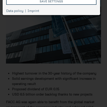
SAVE SETTINGS
Cookie
Data policy
Imprint
Session
management,
necessary for
ASP.NET_SessionId
Session
the proper
functioning of
pressetest.presstige.at
the website.
Saves the
selected
prCookieConsent
1 year
cookie
settings.
Highest turnover in the 30-year history of the company
Solid earnings development with significant increase in
operating result
Proposed dividend of EUR 0.15
USD 6.5 billion order backlog thanks to new projects
FACC AG was again able to benefit from the global market