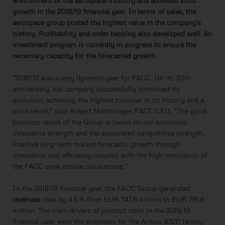
environment of the aerospace industry and achieved solid
growth in the 2018/19 financial year. In terms of sales, the
aerospace group posted the highest value in the company's
history. Profitability and order backlog also developed well. An
investment program is currently in progress to ensure the
necessary capacity for the forecasted growth.
"2018/19 was a very dynamic year for FACC. On its 30th
anniversary, our company successfully continued its
evolution, achieving the highest turnover in its history and a
solid result,” said Robert Machtlinger, FACC CEO. "The good
business result of the Group is based on our enormous
innovative strength and the associated competitive strength.
Positive long-term market forecasts, growth through
innovation and efficiency coupled with the high motivation of
the FACC crew ensure our success."
In the 2018/19 financial year, the FACC Group generated
revenues
rose by 4.5 % from EUR 747.6 million to EUR 781.6
million. The main drivers of product sales in the 2018/19
financial year were the programs for the Airbus A320 family,