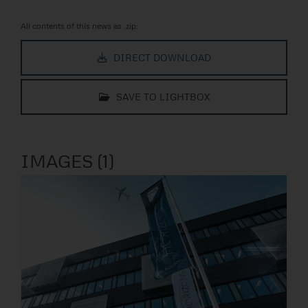
All contents of this news as .zip:
DIRECT DOWNLOAD
SAVE TO LIGHTBOX
IMAGES (1)