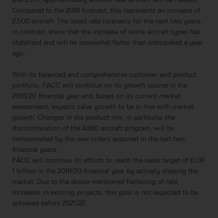
Compared to the 2018 forecast, this represents an increase of
2,500 aircraft. The latest rate forecasts for the next two years,
in contrast, show that the increase of some aircraft types has
stabilized and will be somewhat flatter than anticipated a year
ago.
With its balanced and comprehensive customer and product
portfolio, FACC will continue on its growth course in the
2019/20 financial year and, based on its current market
assessment, expects sales growth to be in line with market
growth. Changes in the product mix, in particular the
discontinuation of the A380 aircraft program, will be
compensated by the new orders acquired in the last two
financial years.
FACC will continue its efforts to reach the sales target of EUR
1 billion in the 2019/20 financial year by actively shaping the
market. Due to the above-mentioned flattening of rate
increases in existing projects, this goal is not expected to be
achieved before 2021/22.