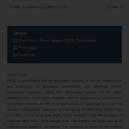
Email:
a.schachinger@facc.com
Email:
k.er
Service
Plain text
-
Press release (6214 Characters)
Print page
Send link
About FACC
FACC is a worldwide leading aerospace company in design, development
and production of aerospace technologies and advanced aircraft
lightweight systems. Being the technology partner of all major
manufacturers, FACC works together with its customers on solutions for
the aviation industry as well as on applications for passenger and logistics
drones. Every second, there is an aircraft taking off with FACC technology
on board. In the fiscal year 2025, FACC achieved EUR 984.4 million in
revenue. More than 3,900 people from +50 nations are employed at 15
international locations worldwide. The company is listed on the Vienna