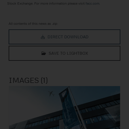
Stock Exchange. For more information please visit
facc.com
.
All contents of this news as .zip:
DIRECT DOWNLOAD
SAVE TO LIGHTBOX
IMAGES (1)