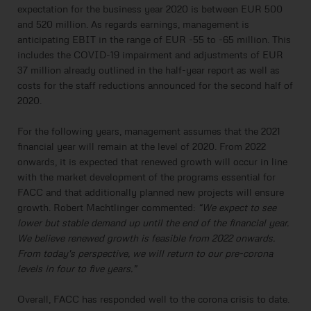
expectation for the business year 2020 is between EUR 500
and 520 million. As regards earnings, management is
anticipating EBIT in the range of EUR -55 to -65 million. This
includes the COVID-19 impairment and adjustments of EUR
37 million already outlined in the half-year report as well as
costs for the staff reductions announced for the second half of
2020.
For the following years, management assumes that the 2021
financial year will remain at the level of 2020. From 2022
onwards, it is expected that renewed growth will occur in line
with the market development of the programs essential for
FACC and that additionally planned new projects will ensure
growth. Robert Machtlinger commented:
“We expect to see
lower but stable demand up until the end of the financial year.
We believe renewed growth is feasible from 2022 onwards.
From today's perspective, we will return to our pre-corona
levels in four to five years.”
Overall, FACC has responded well to the corona crisis to date.