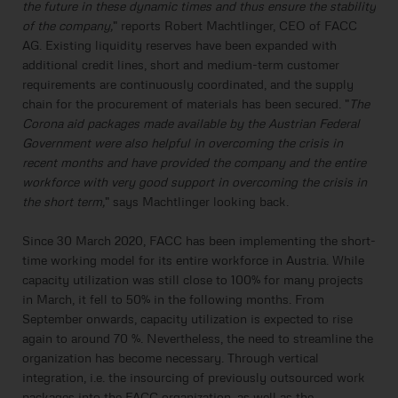
the future in these dynamic times and thus ensure the stability
of the company,
" reports Robert Machtlinger, CEO of FACC
AG. Existing liquidity reserves have been expanded with
additional credit lines, short and medium-term customer
requirements are continuously coordinated, and the supply
chain for the procurement of materials has been secured. "
The
Corona aid packages made available by the Austrian Federal
Government were also helpful in overcoming the crisis in
recent months and have provided the company and the entire
workforce with very good support in overcoming the crisis in
the short term,
" says Machtlinger looking back.
Since 30 March 2020, FACC has been implementing the short-
time working model for its entire workforce in Austria. While
capacity utilization was still close to 100% for many projects
in March, it fell to 50% in the following months. From
September onwards, capacity utilization is expected to rise
again to around 70 %. Nevertheless, the need to streamline the
organization has become necessary. Through vertical
integration, i.e. the insourcing of previously outsourced work
packages into the FACC organization, as well as the