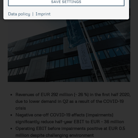
SAVE SETTINGS
Cookie
Data policy
Imprint
Session
management,
necessary for
ASP.NET_SessionId
Session
the proper
functioning of
pressetest.presstige.at
the website.
Saves the
selected
prCookieConsent
1 year
cookie
settings.
Revenues of EUR 292 million (- 26 %) in the first half 2020,
due to lower demand in Q2 as a result of the COVID-19
crisis
Negative one-off COVID-19 effects (impairments)
significantly reduce half-year EBIT to EUR - 36 million
Operating EBIT before impairments positive at EUR 0.5
million despite challenging environment