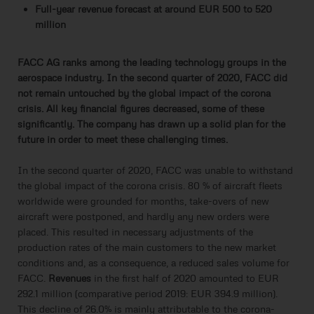
Full-year revenue forecast at around EUR 500 to 520
million
FACC AG ranks among the leading technology groups in the
aerospace industry. In the second quarter of 2020, FACC did
not remain untouched by the global impact of the corona
crisis. All key financial figures decreased, some of these
significantly. The company has drawn up a solid plan for the
future in order to meet these challenging times.
In the second quarter of 2020, FACC was unable to withstand
the global impact of the corona crisis. 80 % of aircraft fleets
worldwide were grounded for months, take-overs of new
aircraft were postponed, and hardly any new orders were
placed. This resulted in necessary adjustments of the
production rates of the main customers to the new market
conditions and, as a consequence, a reduced sales volume for
FACC.
Revenues
in the first half of 2020 amounted to EUR
292.1 million (comparative period 2019: EUR 394.9 million).
This decline of 26.0% is mainly attributable to the corona-