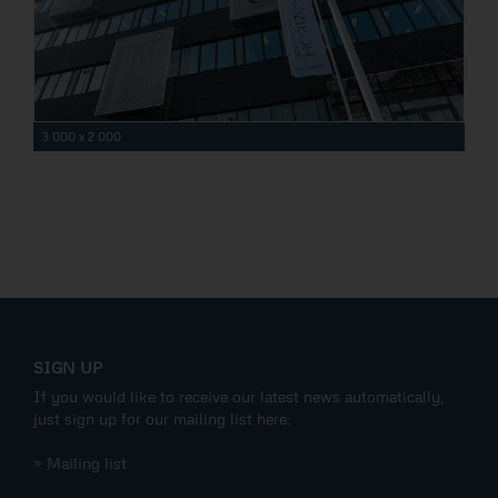
3 000 x 2 000
SIGN UP
If you would like to receive our latest news automatically,
just sign up for our mailing list here:
» Mailing list