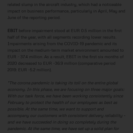
related slump in the aircraft industry, which had a noticeable
impact on business performance, particularly in April, May and
June of the reporting period.
EBIT
before impairment stood at EUR 0.5 million in the first
half of the year, with all segments recording lower results.
Impairments arising from the COVID-19 pandemic and its
impact on the medium-term market environment amounted to
EUR - 37.4 million. As a result, EBIT in the first six months of
2020 decreased to EUR -36.9 million (comparative period
2019: EUR -5.2 million).
"The corona pandemic is taking its toll on the entire global
economy. In this phase, we are focusing on three major goals:
With our task force, we have been working consistently since
February to protect the health of our employees as best as
possible. At the same time, we want to support and
accompany our customers with consistent delivery reliability -
and we have succeeded in doing so completely during the
pandemic. At the same time, we have set up a solid plan for