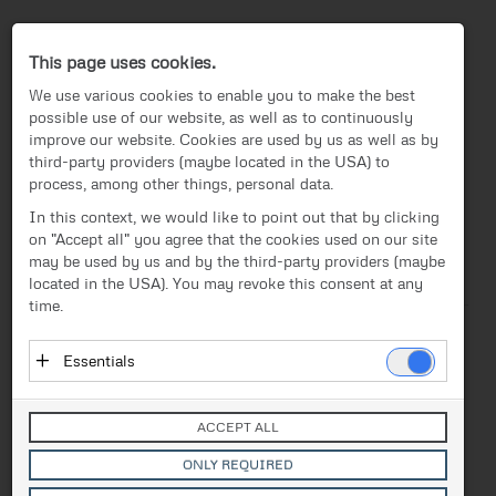
Press-Center
This page uses cookies.
We use various cookies to enable you to make the best
possible use of our website, as well as to continuously
improve our website. Cookies are used by us as well as by
third-party providers (maybe located in the USA) to
process, among other things, personal data.
EN
In this context, we would like to point out that by clicking
on "Accept all" you agree that the cookies used on our site
News
/
Press release
News
may be used by us and by the third-party providers (maybe
located in the USA). You may revoke this consent at any
Text
Images
Investor Relations
time.
Press release
Release from 20.08.2020
Essentials
FACC takes up the
Media
Essential cookies enable basic functions and are
challenges of the COVID-19
necessary for the proper functioning of the website.
Contact
ACCEPT ALL
These cookies do not store personal data and are not
crisis
transmitted to third parties.
ONLY REQUIRED
Vendor: Owner of Website (initial provider)