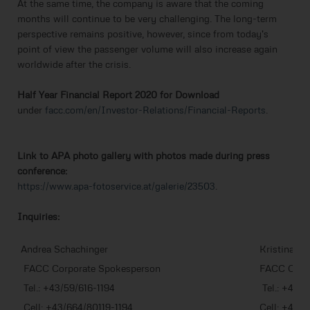
At the same time, the company is aware that the coming
months will continue to be very challenging. The long-term
perspective remains positive, however, since from today's
point of view the passenger volume will also increase again
worldwide after the crisis.
Half Year Financial Report 2020 for Download
under
facc.com/en/Investor-Relations/Financial-Reports
.
Link to APA photo gallery with photos made during press
conference:
https://www.apa-fotoservice.at/galerie/23503
.
Inquiries:
Andrea Schachinger
Kristina Erl
FACC Corporate Spokesperson
FACC Corpo
Tel.: +43/59/616-1194
Tel.: +43/5
Cell: +43/664/80119-1194
Cell: +43/6