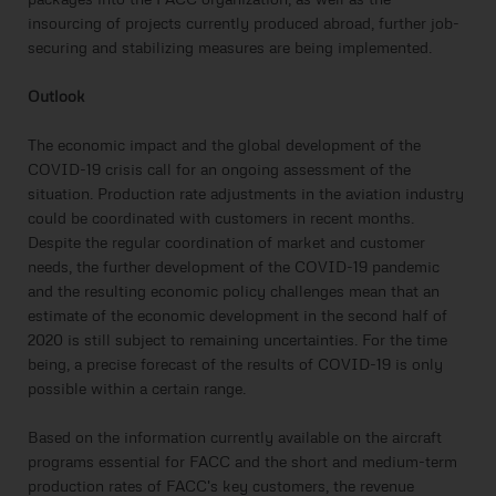
insourcing of projects currently produced abroad, further job-
securing and stabilizing measures are being implemented.
Outlook
The economic impact and the global development of the
COVID-19 crisis call for an ongoing assessment of the
situation. Production rate adjustments in the aviation industry
could be coordinated with customers in recent months.
Despite the regular coordination of market and customer
needs, the further development of the COVID-19 pandemic
and the resulting economic policy challenges mean that an
estimate of the economic development in the second half of
2020 is still subject to remaining uncertainties. For the time
being, a precise forecast of the results of COVID-19 is only
possible within a certain range.
Based on the information currently available on the aircraft
programs essential for FACC and the short and medium-term
production rates of FACC's key customers, the revenue